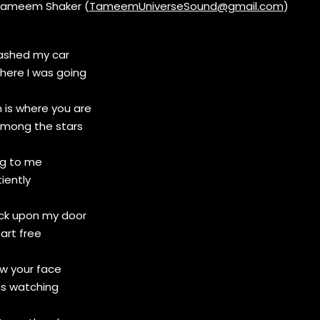
Tameem Shaker (
TameemUniverseSound@gmail.com
)
rashed my car
where I was going
 is where you are
mong the stars
ng to me
iently
ock upon my door
art free
aw your face
as watching