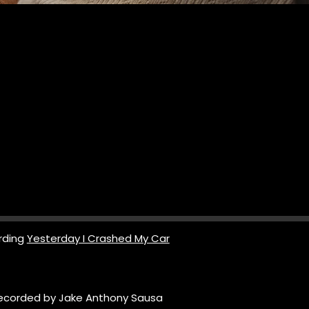
rding
Yesterday I Crashed My Car
ecorded by Jake Anthony Sausa