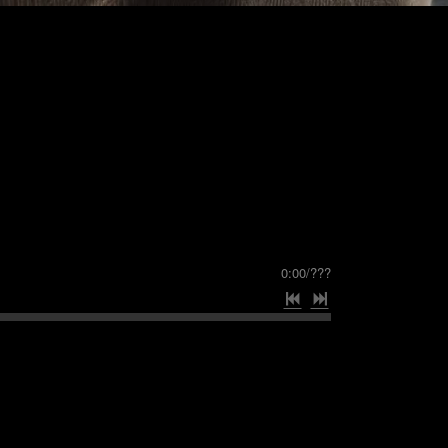
0:00
/
???