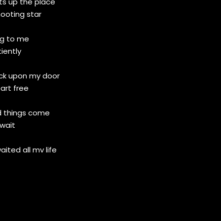
hts up the place
hooting star
ng to me
iently
ock upon my door
art free
d things come
wait
waited all my life
t is gone
 me
y gone for good?