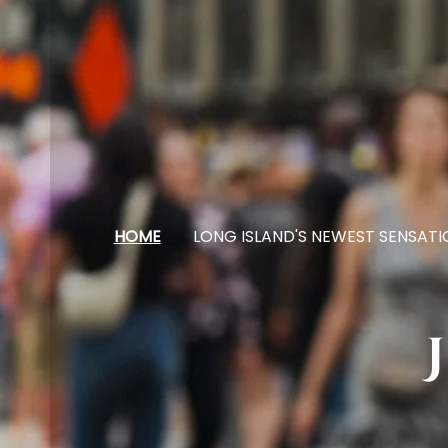
HOME
LONG ISLAND'S NEWEST SENSATI