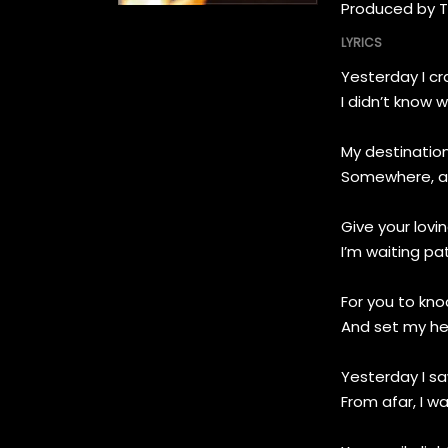
Produced by 
LYRICS
Yesterday I c
I didn’t know 
My destination
Somewhere, a
Give your lovi
I’m waiting pat
For you to kn
And set my he
Yesterday I s
From afar, I w