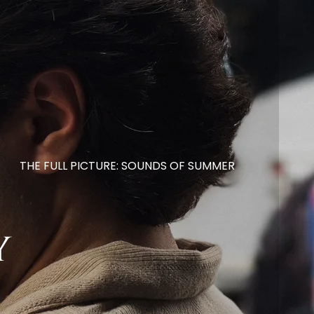
THE FULL PICTURE: SOUNDS OF SUMMER
y