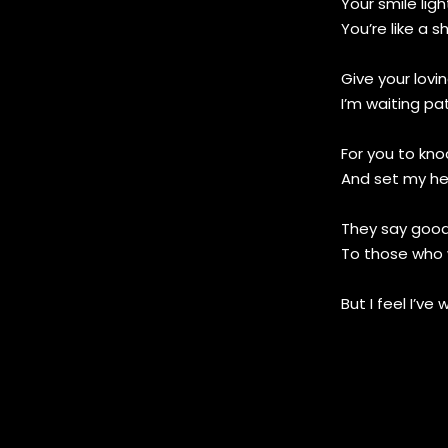
Your smile lig
You’re like a s
Give your lovi
I’m waiting pat
For you to kn
And set my he
They say goo
To those who 
But I feel I’ve 
I know the pas
With you and
But is it reall