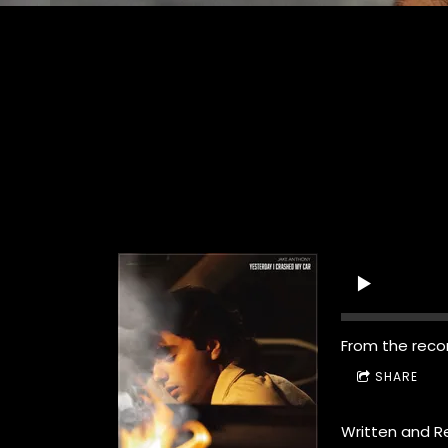
From the reco
SHARE
Written and R