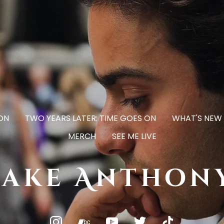
ON
TWO YEARS LATER: TIME GOES ON
WHAT'S NEW
MERCH
SEE ME LIVE
Jake Anthon