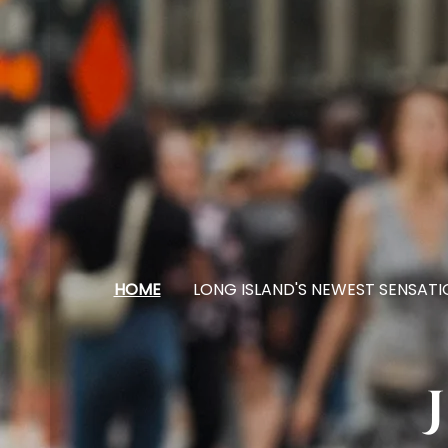
HOME
LONG ISLAND'S NEWEST SENSATI