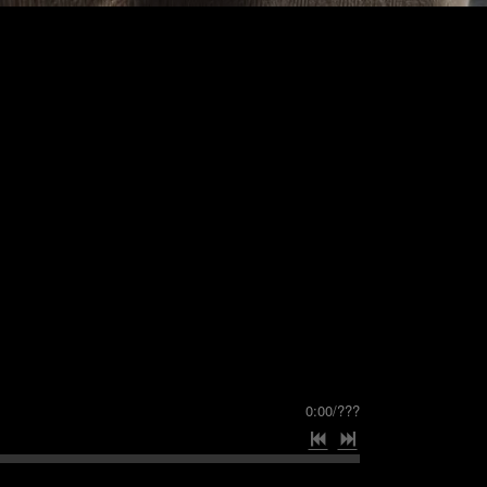
0:00
/
???