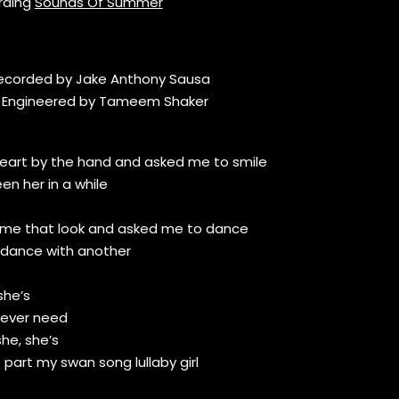
rding
Sounds Of Summer
ecorded by Jake Anthony Sausa
 Engineered by Tameem Shaker
eart by the hand and asked me to smile
en her in a while
me that look and asked me to dance
t dance with another
she’s
I ever need
she, she’s
 part my swan song lullaby girl