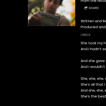
From the reco
SHARE
Written and R
Produced and
LYRICS
She took my h
And I hadn’t se
And she gave 
And I wouldn’
She, she, she, 
She’s all that 
And she, she, 
She’s the best