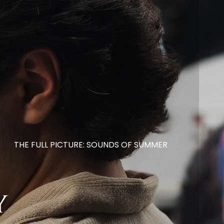
THE FULL PICTURE: SOUNDS OF SUMMER
y