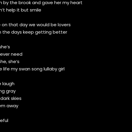
wn by the brook and gave her my heart
’t help it but smile
 on that day we would be lovers
n the days keep getting better
she’s
I ever need
she, she’s
 life my swan song lullaby girl
 laugh
ng gray
dark skies
hem away
eful