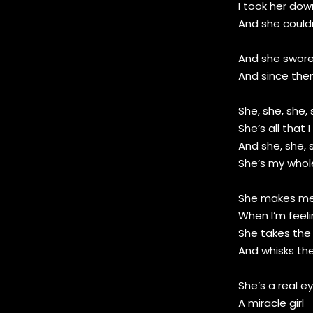
I took her do
And she couldn
And she swore
And since the
She, she, she, 
She’s all that 
And she, she, 
She’s my whole
She makes me
When I’m feeli
She takes the 
And whisks t
She’s a real ey
A miracle girl