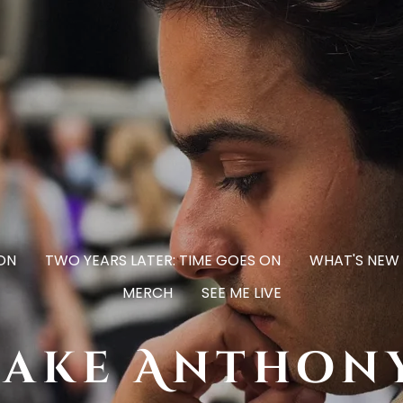
ON
TWO YEARS LATER: TIME GOES ON
WHAT'S NEW
MERCH
SEE ME LIVE
Jake Anthon