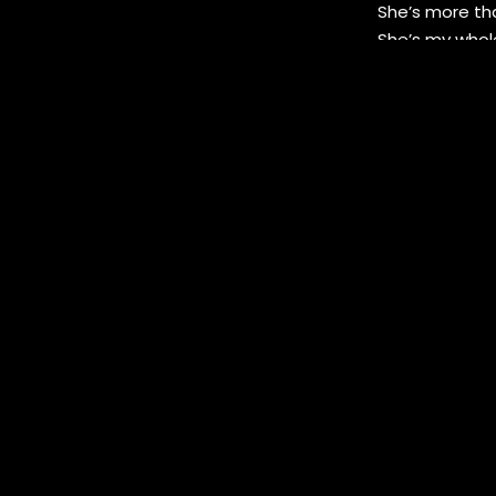
She’s more th
She’s my whol
Imagine the wo
Most beautifu
She’s more th
You couldn’t 
I love her dear
But she loves
There’s nothin
I can’t adore
She took my h
And I hadn’t se
And she gave 
And I wouldn’