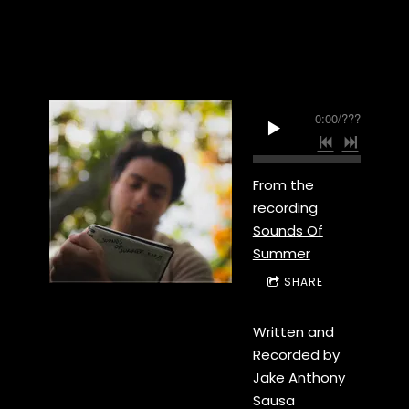
0:00
/
???
From the
recording
Sounds Of
Summer
SHARE
Written and
Recorded by
Jake Anthony
Sausa