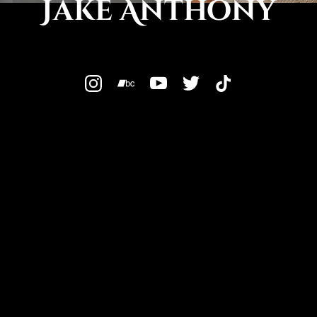
Jake Anthony