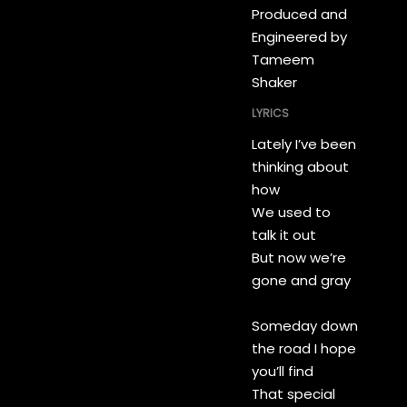
Produced and
Engineered by
Tameem
Shaker
LYRICS
Lately I’ve been
thinking about
how
We used to
talk it out
But now we’re
gone and gray
Someday down
the road I hope
you’ll find
That special