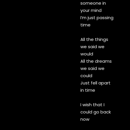
someone in
your mind
I’m just passing
time
All the things
we said we
would
All the dreams
we said we
could
Just fell apart
in time
I wish that I
could go back
now
I wish that I