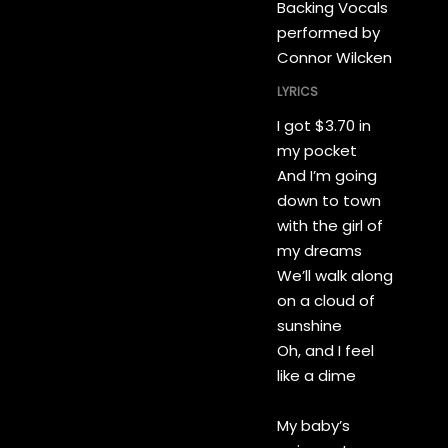
Backing Vocals
performed by
Connor Wilcken
LYRICS
I got $3.70 in
my pocket
And I’m going
down to town
with the girl of
my dreams
We’ll walk along
on a cloud of
sunshine
Oh, and I feel
like a dime
My baby’s