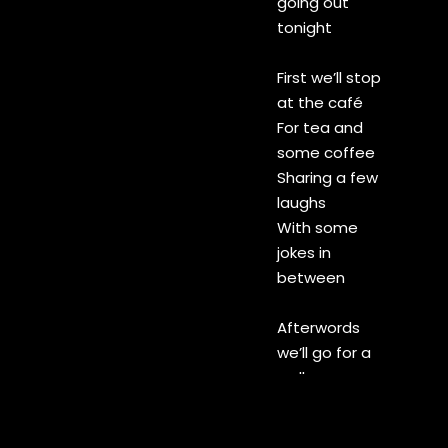
going out
tonight
First we’ll stop
at the café
For tea and
some coffee
Sharing a few
laughs
With some
jokes in
between
Afterwords
we’ll go for a
walk
Under
streetlights