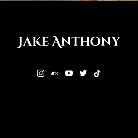
Jake Anthony