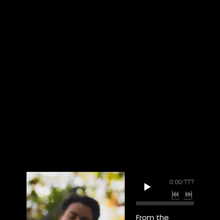
0:00
/
???
From the