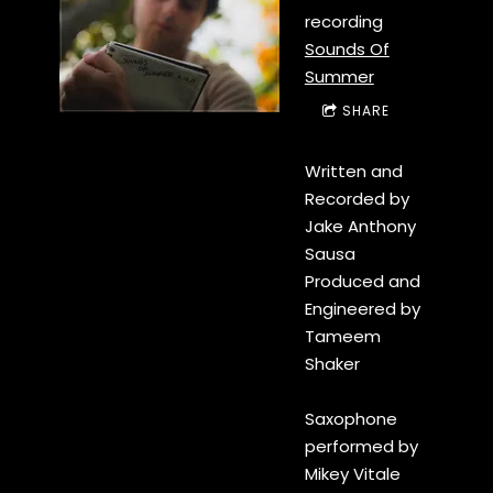
recording
Sounds Of
Summer
SHARE
Written and
Recorded by
Jake Anthony
Sausa
Produced and
Engineered by
Tameem
Shaker
Saxophone
performed by
Mikey Vitale