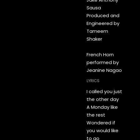
Sausa
Produced and
Engineered by
Tameem
Shaker
French Horn
performed by
Jeanine Nagao
LYRICS
I called you just
the other day
A Monday like
the rest
Wondered if
you would like
to go