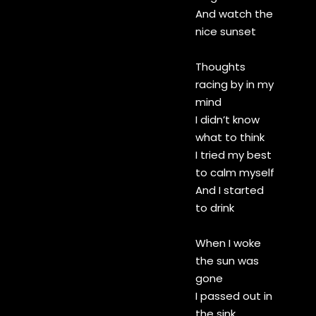
And watch the
nice sunset
Thoughts
racing by in my
mind
I didn’t know
what to think
I tried my best
to calm myself
And I started
to drink
When I woke
the sun was
gone
I passed out in
the sink