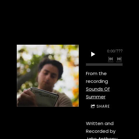
0:00
/
???
From the
recording
Sounds Of
Summer
SHARE
Written and
Recorded by
Jake Anthony