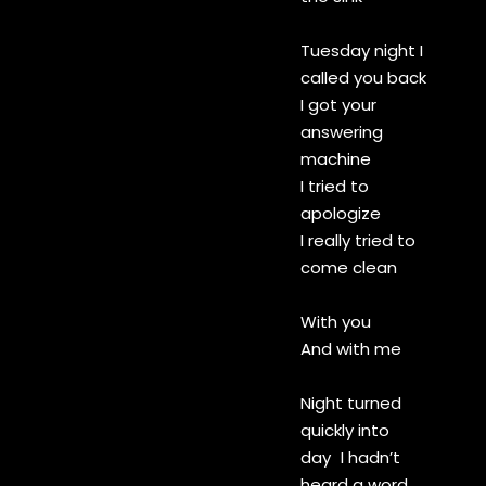
Tuesday night I
called you back
I got your
answering
machine
I tried to
apologize
I really tried to
come clean
With you
And with me
Night turned
quickly into
day I hadn’t
heard a word