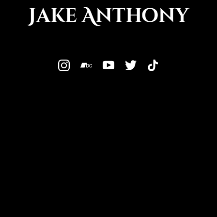
Jake Anthony