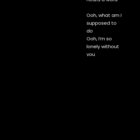
Ooh, what am I
supposed to
do
Ooh, I’m so
lonely without
you
Please, please
don’t leave me
here alone
I’m so lost pick
up the phone
Please pick up
your phone
I called you