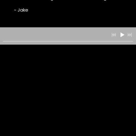
~ Jake
0:00
/
???
SUBSCRIBE WITH ITUNES
RSS FEED
DOWNLOAD
08/18/2023
LEAVE A COMMENT
SHARE