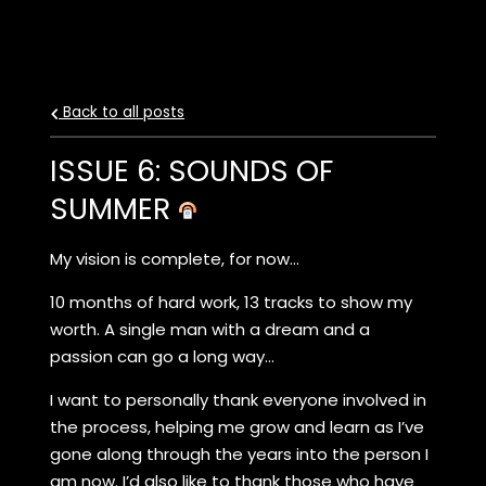
Back to all posts
ISSUE 6: SOUNDS OF
SUMMER
My vision is complete, for now…
10 months of hard work, 13 tracks to show my
worth. A single man with a dream and a
passion can go a long way…
I want to personally thank everyone involved in
the process, helping me grow and learn as I’ve
gone along through the years into the person I
am now. I’d also like to thank those who have