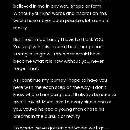
believed in me in any way, shape or form.
Without your kind words and inspiration this
would have never been possible, let alone a
reality.
But most importantly I have to thank YOU.
You’ve given this dream the courage and
strength to grow- this never would have
become what it is now without you, never
forget that.
As I continue my journey I hope to have you
here with me each step of the way- I don’t
know where I am going, but I’ll always be sure to
give it my all. Much love to every single one of
you, you’ve helped a young man chase his
dreams in the pursuit of reality.
To where we’ve gotten and where we’ll go…