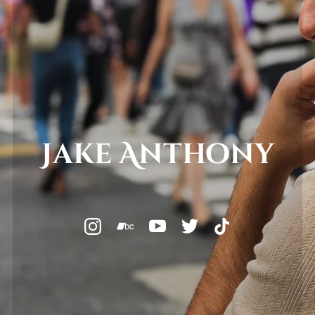
Jake Anthony